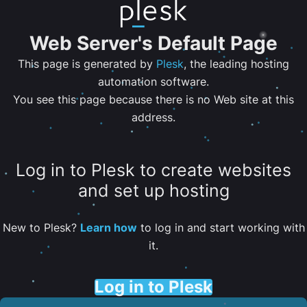
Web Server's Default Page
This page is generated by
Plesk
, the leading hosting
automation software.
You see this page because there is no Web site at this
address.
Log in to Plesk to create websites
and set up hosting
New to Plesk?
Learn how
to log in and start working with
it.
Log in to Plesk