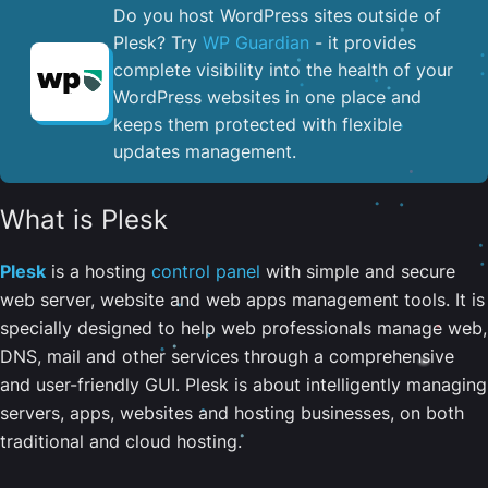
Do you host WordPress sites outside of
Plesk? Try
WP Guardian
- it provides
complete visibility into the health of your
WordPress websites in one place and
keeps them protected with flexible
updates management.
What is Plesk
Plesk
is a hosting
control panel
with simple and secure
web server, website and web apps management tools. It is
specially designed to help web professionals manage web,
DNS, mail and other services through a comprehensive
and user-friendly GUI. Plesk is about intelligently managing
servers, apps, websites and hosting businesses, on both
traditional and cloud hosting.